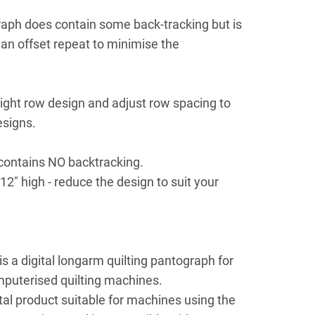
aph does contain some back-tracking but is
an offset repeat to minimise the
.
aight row design and adjust row spacing to
esigns.
contains NO backtracking.
12" high - reduce the design to suit your
 a digital longarm quilting pantograph for
mputerised quilting machines.
ital product suitable for machines using the