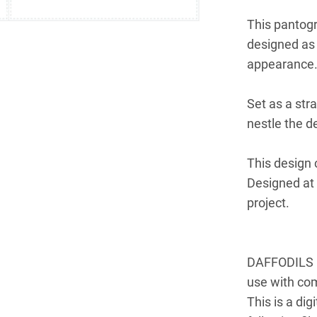
This pantogr
designed as 
appearance
Set as a str
nestle the d
This design 
Designed at 
project.
DAFFODILS is
use with co
This is a dig