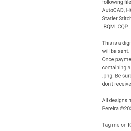
following fi
AutoCAD, HQ P
Statler Stit
.BQM .CQP .
This is a di
will be sent.
Once payment
containing al
.png. Be sur
don't receive 
All designs 
Pereira ©20
Tag me on I