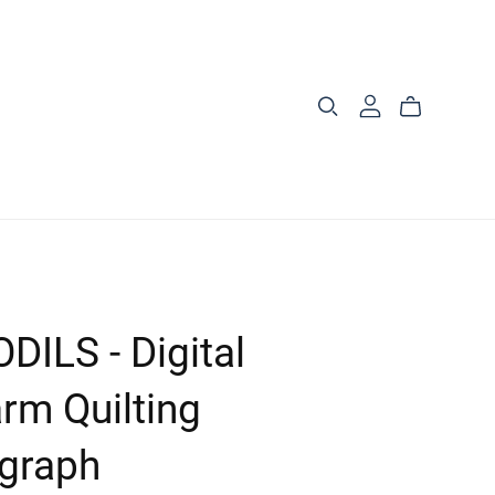
DILS - Digital
rm Quilting
graph