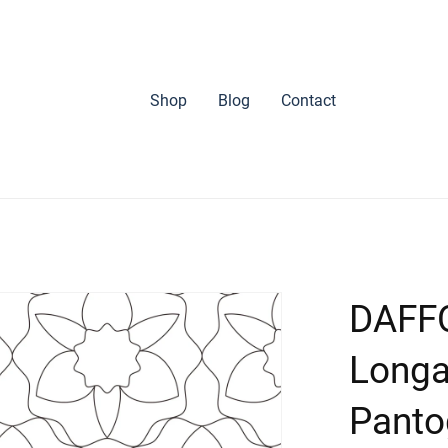
Shop
Blog
Contact
DAFFO
Longa
Panto