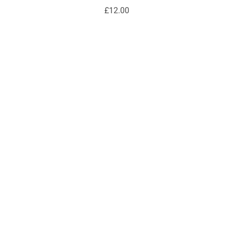
£12.00