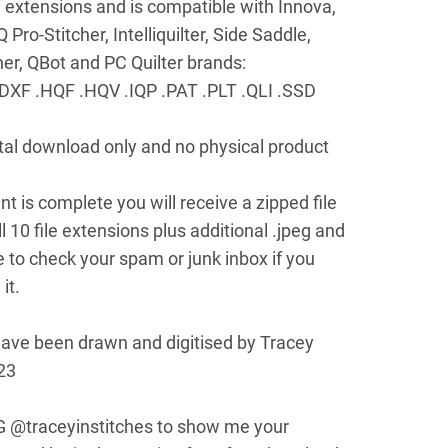
le extensions and is compatible with Innova,
ro-Stitcher, Intelliquilter, Side Saddle,
cher, QBot and PC Quilter brands:
DXF .HQF .HQV .IQP .PAT .PLT .QLI .SSD
gital download only and no physical product
 is complete you will receive a zipped file
l 10 file extensions plus additional .jpeg and
e to check your spam or junk inbox if you
it.
have been drawn and digitised by Tracey
23
G @traceyinstitches to show me your