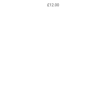
£12.00