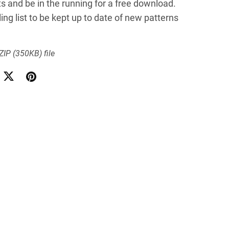
lts and be in the running for a free download.
ing list to be kept up to date of new patterns
 ZIP
(350KB)
file