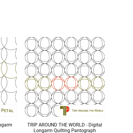
ongarm
TRIP AROUND THE WORLD - Digital
Longarm Quilting Pantograph