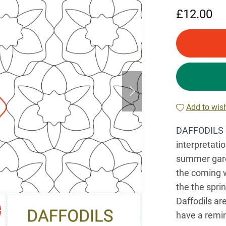
£12.00
Add to wish
DAFFODILS 
interpretati
summer garde
the coming w
the the spri
Daffodils are
have a remin