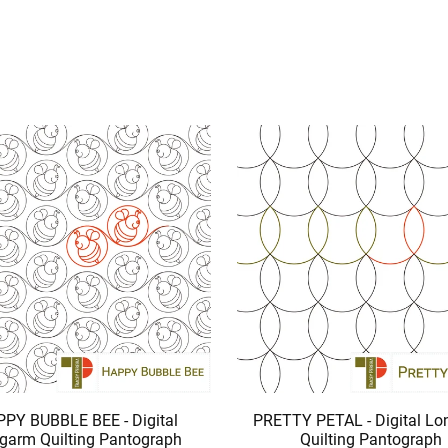
PY BUBBLE BEE - Digital
PRETTY PETAL - Digital L
garm Quilting Pantograph
Quilting Pantograph