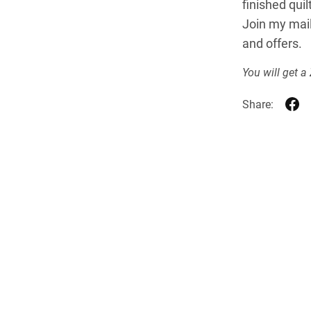
finished qui
Join my mail
and offers.
You will get a
Share: