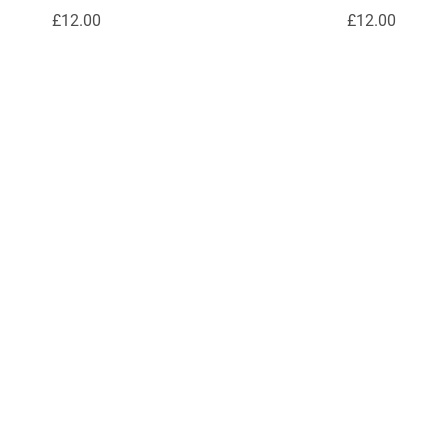
£12.00
£12.00