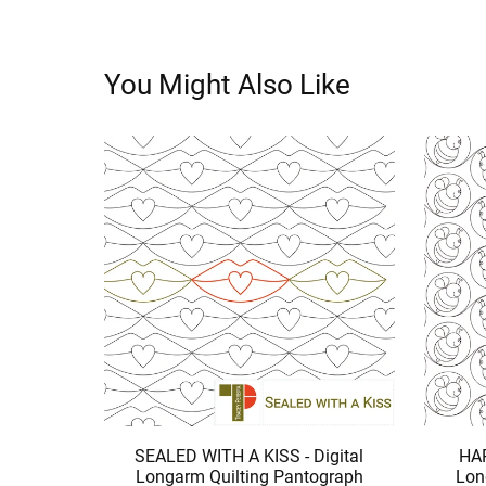
You Might Also Like
SEALED WITH A KISS - Digital
HAP
Longarm Quilting Pantograph
Lon