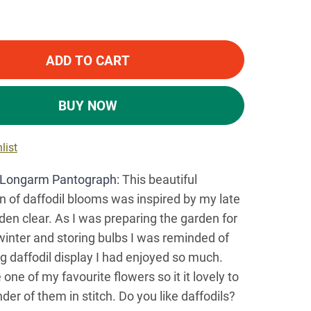
ADD TO CART
BUY NOW
list
Longarm Pantograph:
This beautiful
on of daffodil blooms was inspired by my late
n clear. As I was preparing the garden for
inter and storing bulbs I was reminded of
ng daffodil display I had enjoyed so much.
 one of my favourite flowers so it it lovely to
der of them in stitch. Do you like daffodils?