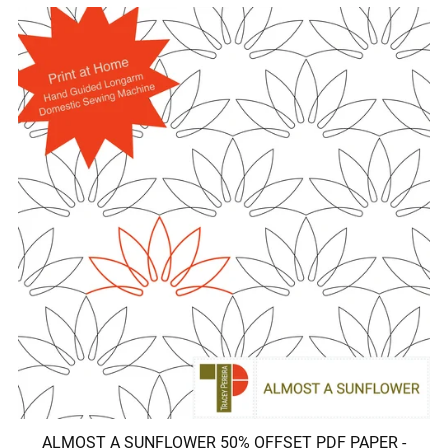
ALMOST A SUNFLOWER 50% OFFSET PDF PAPER -