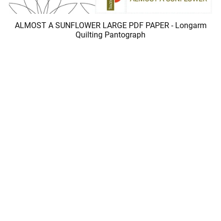
ALMOST A SUNFLOWER LARGE PDF PAPER - Longarm
Quilting Pantograph
£12.00