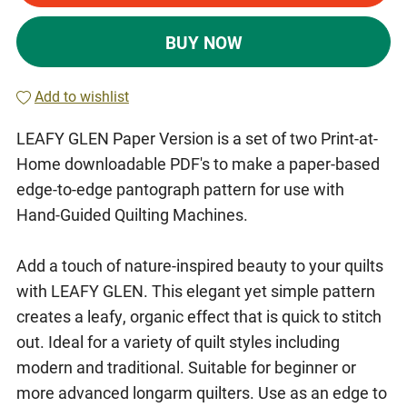
BUY NOW
Add to wishlist
LEAFY GLEN Paper Version is a set of two Print-at-
Home downloadable PDF's to make a paper-based
edge-to-edge pantograph pattern for use with
Hand-Guided Quilting Machines.
Add a touch of nature-inspired beauty to your quilts
with LEAFY GLEN. This elegant yet simple pattern
creates a leafy, organic effect that is quick to stitch
out. Ideal for a variety of quilt styles including
modern and traditional. Suitable for beginner or
more advanced longarm quilters. Use as an edge to