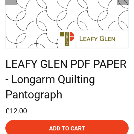
LEAFY GLEN PDF PAPER
- Longarm Quilting
Pantograph
£12.00
ADD TO CART