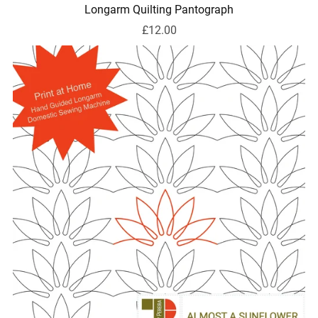
Longarm Quilting Pantograph
£12.00