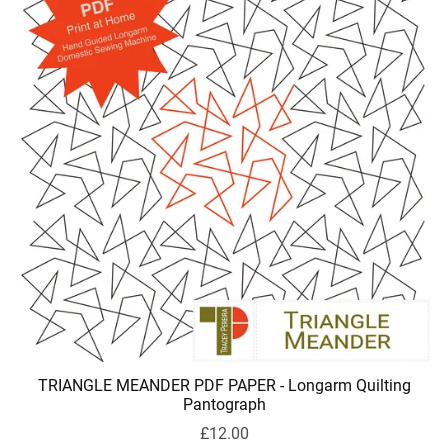
TRIANGLE MEANDER PDF PAPER - Longarm Quilting
Pantograph
£12.00