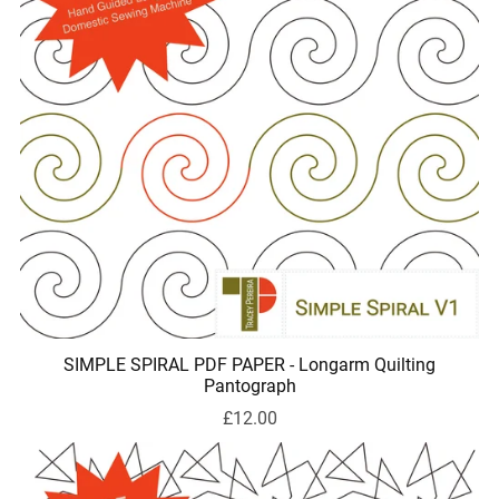
SIMPLE SPIRAL PDF PAPER - Longarm Quilting
Pantograph
£12.00