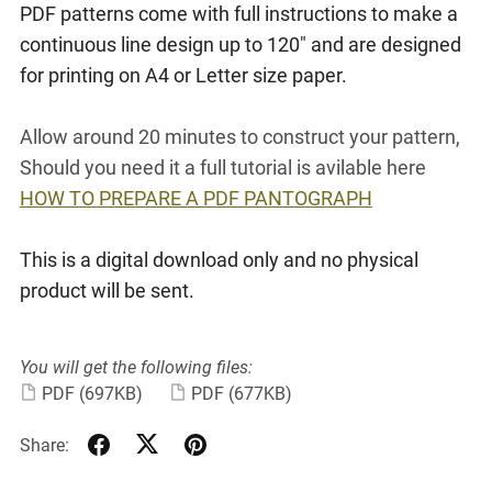
PDF patterns come with full instructions to make a
continuous line design up to 120" and are designed
for printing on A4 or Letter size paper.
Allow around 20 minutes to construct your pattern,
Should you need it a full tutorial is avilable here
HOW TO PREPARE A PDF PANTOGRAPH
This is a digital download only and no physical
product will be sent.
You will get the following files:
PDF
(697KB)
PDF
(677KB)
Share: