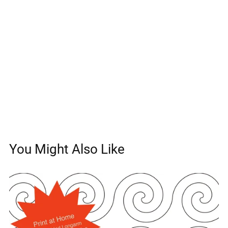
You Might Also Like