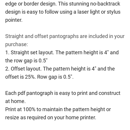
edge or border design. This stunning no-backtrack
design is easy to follow using a laser light or stylus
pointer.
Straight and offset pantographs are included in your
purchase:
1. Straight set layout. The pattern height is 4" and
the row gap is 0.5"
2. Offset layout. The pattern height is 4" and the
offset is 25%. Row gap is 0.5".
Each pdf pantograph is easy to print and construct
at home.
Print at 100% to maintain the pattern height or
resize as required on your home printer.